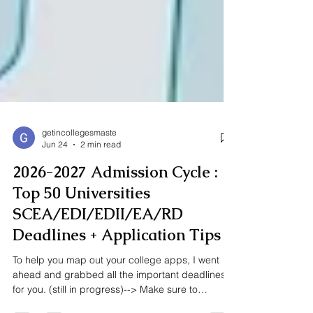
getincollegesmaste
Jun 24
2 min read
2026-2027 Admission Cycle :
Top 50 Universities
SCEA/EDI/EDII/EA/RD
Deadlines + Application Tips
To help you map out your college apps, I went
ahead and grabbed all the important deadlines