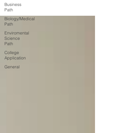
Business
Path
Biology/Medical
Path
Enviromental
Science
Path
College
Application
General