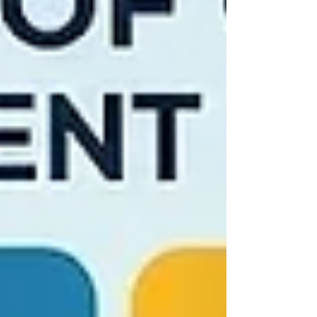
application. They want to