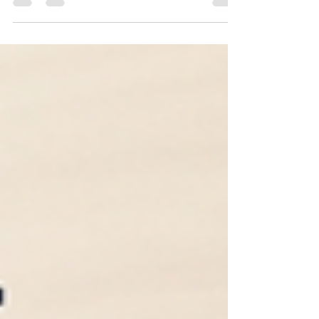
for you. (still in progress)--> Make sure to
bookmark this post and check back for updates!
Last Updated: July 2026 We have been verifying
application deadlines directly with each
university's admissions website. Because
colleges occasionally change their deadlines, we
recommend confirming them on each university's
official admissions website before submitting your
application. College