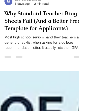
getincollegesmaste
6 days ago
2 min read
Why Standard Teacher Brag
Sheets Fail (And a Better Free
Template for Applicants)
Most high school seniors hand their teachers a
generic checklist when asking for a college
recommendation letter. It usually lists their GPA,
test scores, and a few bullet points about their
extracurricular activities. There’s just one
problem: teachers don’t need to know your
resume—they need to know how you learn. When
college admissions officers read a teacher
recommendation, they aren’t looking for a list of
achievements that are already on your