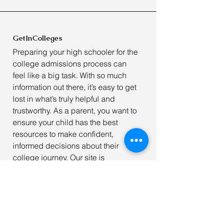
GetInColleges
Preparing your high schooler for the
college admissions process can
feel like a big task. With so much
information out there, it’s easy to get
lost in what’s truly helpful and
trustworthy. As a parent, you want to
ensure your child has the best
resources to make confident,
informed decisions about their
college journey. Our site is
dedicated to offering
free, reliable
resources
to help students navigate
the college application process
with ease