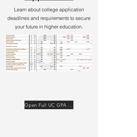
Learn about college application
deadlines and requirements to secure
your future in higher education.
Open Full UC GPA Calculator →