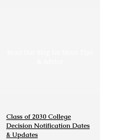
Read Our Blog for More Tips
& Advice
Class of 2030 College
Decision Notification Dates
& Updates