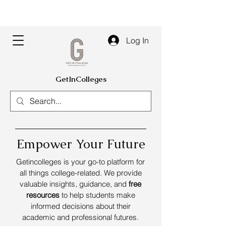
Log In
GetInColleges
Empower Your Future
Getincolleges is your go-to platform for
all things college-related. We provide
valuable insights, guidance, and
free
resources
to help students make
informed decisions about their
academic and professional futures.