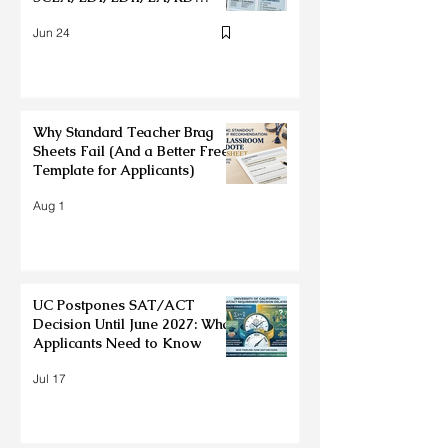
Deadlines + Application Tips
Jun 24
Why Standard Teacher Brag
Sheets Fail (And a Better Free
Template for Applicants)
Aug 1
UC Postpones SAT/ACT
Decision Until June 2027: What
Applicants Need to Know
Jul 17