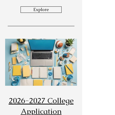
Explore
2026-2027 College
Application