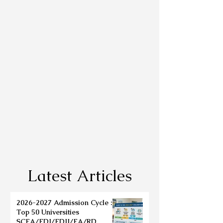
Latest Articles
2026-2027 Admission Cycle :
Top 50 Universities
SCEA/EDI/EDII/EA/RD