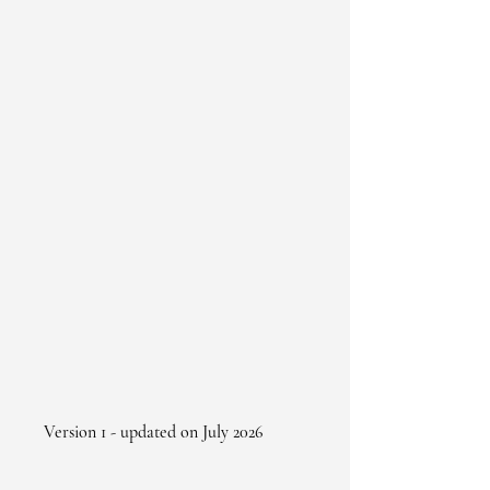
Version 1 - updated on July 2026